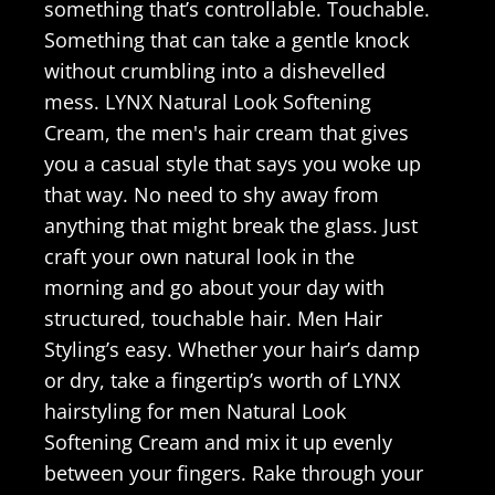
something that’s controllable. Touchable.
Something that can take a gentle knock
without crumbling into a dishevelled
mess. LYNX Natural Look Softening
Cream, the men's hair cream that gives
you a casual style that says you woke up
that way. No need to shy away from
anything that might break the glass. Just
craft your own natural look in the
morning and go about your day with
structured, touchable hair. Men Hair
Styling’s easy. Whether your hair’s damp
or dry, take a fingertip’s worth of LYNX
hairstyling for men Natural Look
Softening Cream and mix it up evenly
between your fingers. Rake through your