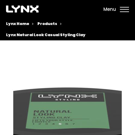
Menu
Lynx Home
Products
Lynx Natural Look Casual Styling Clay