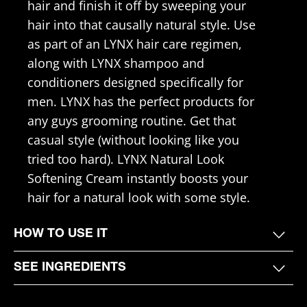
hair and finish it off by sweeping your
hair into that causally natural style. Use
as part of an LYNX hair care regimen,
along with LYNX shampoo and
conditioners designed specifically for
men. LYNX has the perfect products for
any guys grooming routine. Get that
casual style (without looking like you
tried too hard). LYNX Natural Look
Softening Cream instantly boosts your
hair for a natural look with some style.
HOW TO USE IT
SEE INGREDIENTS