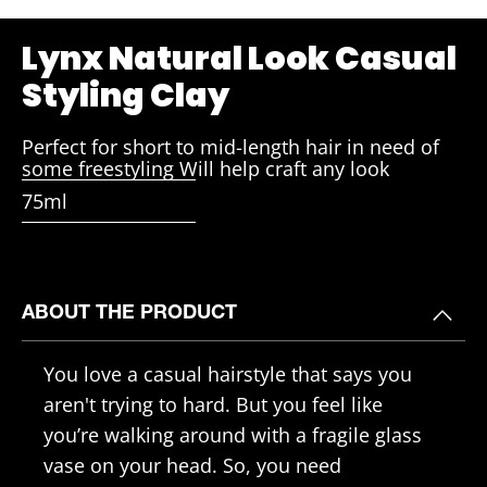
Lynx Natural Look Casual
Styling Clay
Perfect for short to mid-length hair in need of
some freestyling Will help craft any look
75ml
ABOUT THE PRODUCT
You love a casual hairstyle that says you
aren't trying to hard. But you feel like
you’re walking around with a fragile glass
vase on your head. So, you need