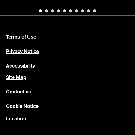
Terms of Use
Privacy Notice
Accessibility
Site Map
Contact us
Cookie Notice
Location
au
Country