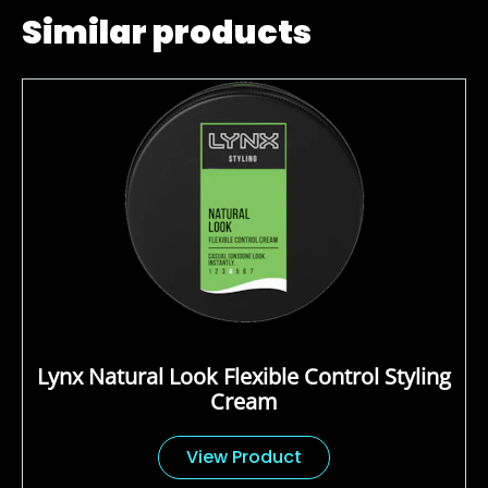
Similar products
Lynx Natural Look Flexible Control Styling
Cream
View Product